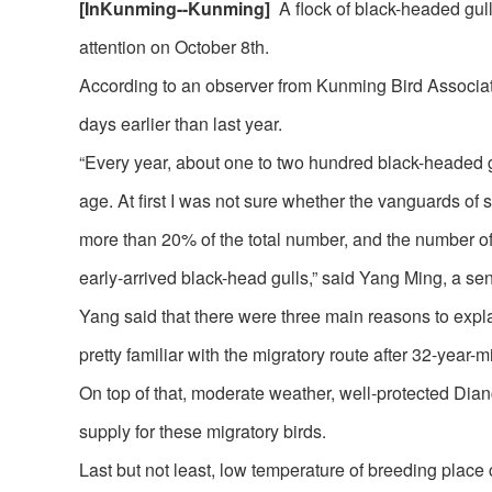
[
InKunming
--
Kunming
]
A flock of black-headed gull
attention on October 8th.
According to an observer from Kunming Bird Associat
days earlier than last year.
“Every year, about one to two hundred black-headed gu
age. At first I was not sure whether the vanguards of 
more than 20% of the total number, and the number of 
early-arrived black-head gulls,” said Yang Ming, a s
Yang said that there were three main reasons to explai
pretty familiar with the migratory route after 32-year-
On top of that, moderate weather, well-protected Di
supply for these migratory birds.
Last but not least, low temperature of breeding place 