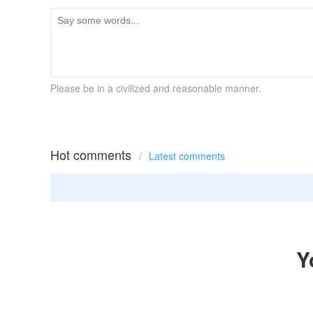
Please be in a civilized and reasonable manner.
Hot comments
/
Latest comments
Y