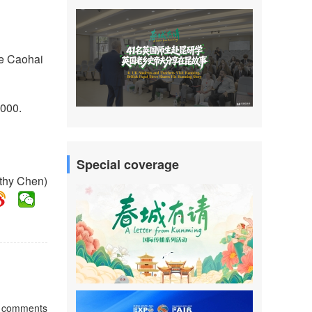
se Caohai
,000.
Special coverage
athy Chen)
comments