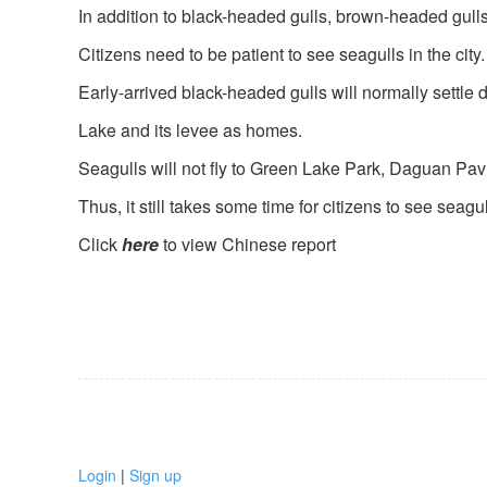
In addition to black-headed gulls, brown-headed gull
Citizens need to be patient to see seagulls in the city.
Early-arrived black-headed gulls will normally settle
Lake and its levee as homes.
Seagulls will not fly to Green Lake Park, Daguan Pav
Thus, it still takes some time for citizens to see seagull
Click
here
to view Chinese report
Login
|
Sign up