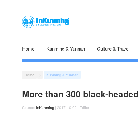
Home
Kunming & Yunnan
Culture & Travel
Home
>
Kunming & Yunnan
More than 300 black-headed
Source:
InKunming
| 2017-10-09 | Editor: