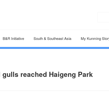
B&R Initiative
South & Southeast Asia
My Kunming Stor
 gulls reached Haigeng Park