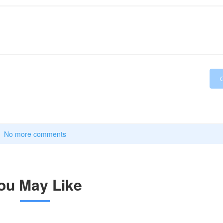
No more comments
ou May Like