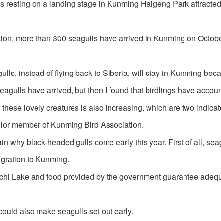
s resting on a landing stage in Kunming Haigeng Park attracted 
ion, more than 300 seagulls have arrived in Kunming on Octobe
lls, instead of flying back to Siberia, will stay in Kunming bec
seagulls have arrived, but then I found that birdlings have accoun
these lovely creatures is also increasing, which are two indicato
enior member of Kunming Bird Association.
n why black-headed gulls come early this year. First of all, sea
migration to Kunming.
anchi Lake and food provided by the government guarantee adeq
could also make seagulls set out early.