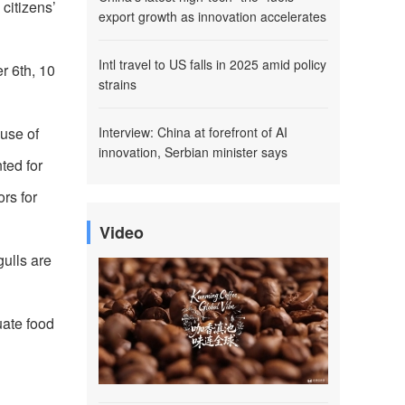
citizens’
export growth as innovation accelerates
Intl travel to US falls in 2025 amid policy
r 6th, 10
strains
ause of
Interview: China at forefront of AI
innovation, Serbian minister says
ted for
rs for
Video
gulls are
uate food