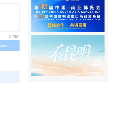
0/250
Comment