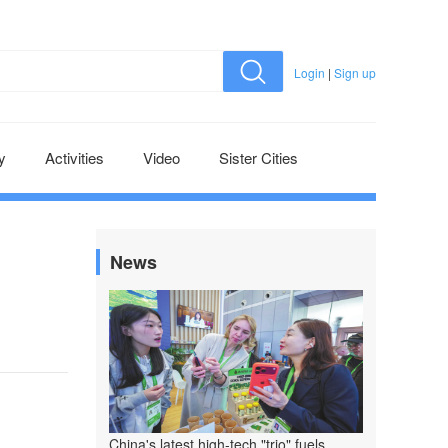
Login
|
Sign up
y
Activities
Video
Sister Cities
News
China's latest high-tech "trio" fuels