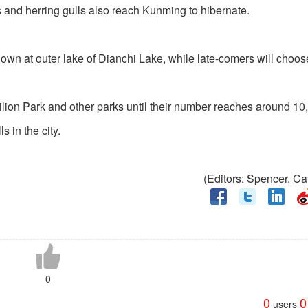
s and herring gulls also reach Kunming to hibernate.
 down at outer lake of Dianchi Lake, while late-comers will choo
ilion Park and other parks until their number reaches around 10
s in the city.
(Editors: Spencer, C
0
0
0
users