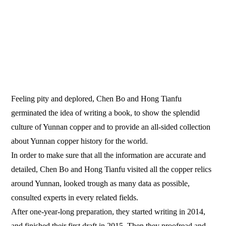
Feeling pity and deplored, Chen Bo and Hong Tianfu
germinated the idea of writing a book, to show the splendid
culture of Yunnan copper and to provide an all-sided collection
about Yunnan copper history for the world.
In order to make sure that all the information are accurate and
detailed, Chen Bo and Hong Tianfu visited all the copper relics
around Yunnan, looked trough as many data as possible,
consulted experts in every related fields.
After one-year-long preparation, they started writing in 2014,
and finished their first draft in 2015. Then they proofread and