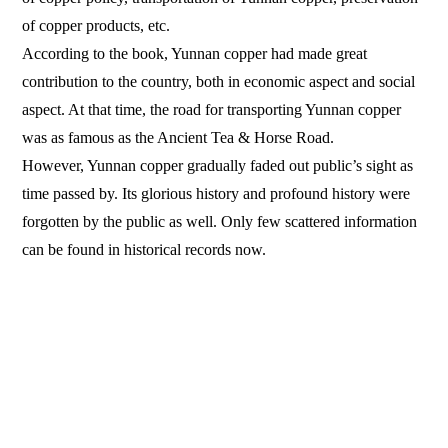
of copper products, etc.
According to the book, Yunnan copper had made great
contribution to the country, both in economic aspect and social
aspect. At that time, the road for transporting Yunnan copper
was as famous as the Ancient Tea & Horse Road.
However, Yunnan copper gradually faded out public’s sight as
time passed by. Its glorious history and profound history were
forgotten by the public as well. Only few scattered information
can be found in historical records now.