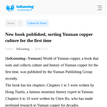
Home
>
Culture & Travel
New book published, sorting Yunnan copper
culture for the first time
Source:
InKunming
|
2016-11-17
[
InKunming
--
Yunnan
] World of Yunnan copper, a book that
sorts and collects culture and history of Yunnan copper for the
first time, was published by the Yunnan Publishing Group
recently.
The book has ten chapters. Chapters 1 to 5 were written by
Hong Tianfu, a famous monetary history expert in Yunnan.
Chapters 6 to 10 were written by Chen Bo, who has made
profound research to Yunnan copper for decades.