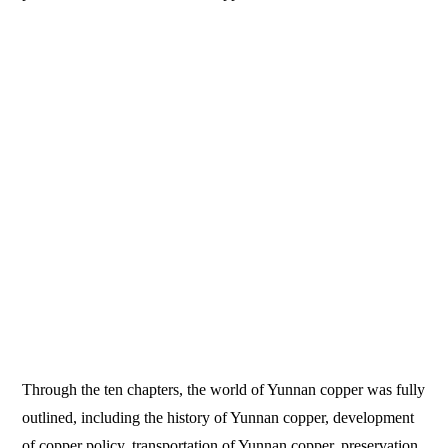
Through the ten chapters, the world of Yunnan copper was fully
outlined, including the history of Yunnan copper, development
of copper policy, transportation of Yunnan copper, preservation