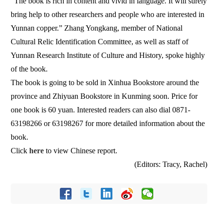
“The book is rich in content and vivid in language. It will surely
bring help to other researchers and people who are interested in
Yunnan copper.” Zhang Yongkang, member of National
Cultural Relic Identification Committee, as well as staff of
Yunnan Research Institute of Culture and History, spoke highly
of the book.
The book is going to be sold in Xinhua Bookstore around the
province and Zhiyuan Bookstore in Kunming soon. Price for
one book is 60 yuan. Interested readers can also dial 0871-
63198266 or 63198267 for more detailed information about the
book.
Click
here
to view Chinese report.
(Editors: Tracy, Rachel)