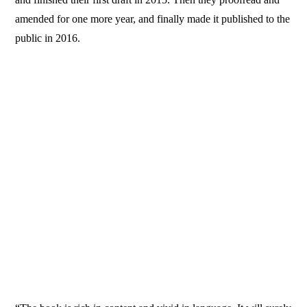
amended for one more year, and finally made it published to the
public in 2016.