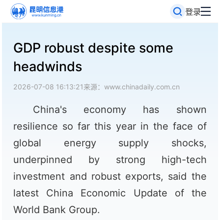
登录
GDP robust despite some
headwinds
2026-07-08 16:13:21
来源：www.chinadaily.com.cn
China's economy has shown
resilience so far this year in the face of
global energy supply shocks,
underpinned by strong high-tech
investment and robust exports, said the
latest China Economic Update of the
World Bank Group.