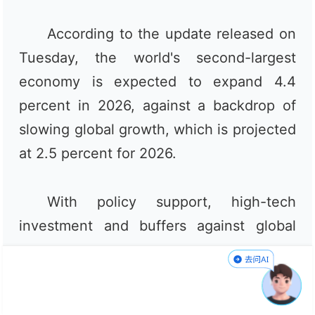
According to the update released on
Tuesday, the world's second-largest
economy is expected to expand 4.4
percent in 2026, against a backdrop of
slowing global growth, which is projected
at 2.5 percent for 2026.
With policy support, high-tech
investment and buffers against global
energy supply disruptions partly
offsetting weaker domestic demand in
the second quarter, analysts said